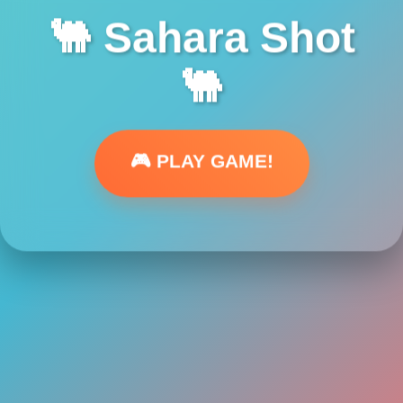
🐫 Sahara Shot
🐫
🎮 PLAY GAME!
🐪