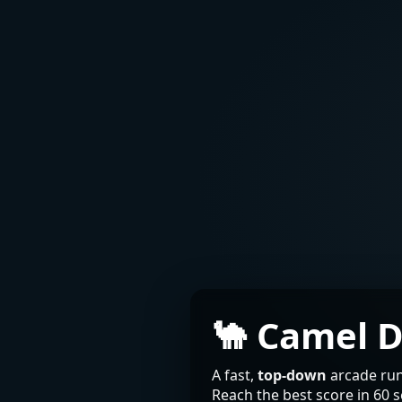
🐪 Camel 
A fast,
top-down
arcade run
Reach the best score in 60 