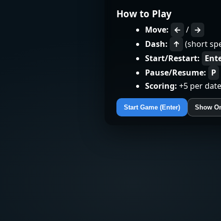
How to Play
Move:
←
/
→
Dash:
↑
(short sp
Start/Restart:
Ent
Pause/Resume:
P
Scoring:
+5 per date
Start Game (Enter)
Show On