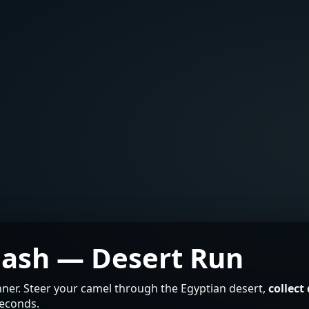
Dash — Desert Run
ner. Steer your camel through the Egyptian desert,
collect
seconds.