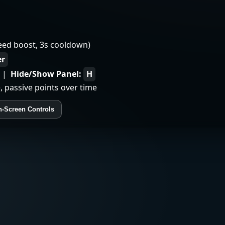
eed boost, 3s cooldown)
er
|
Hide/Show Panel:
H
, passive points over time
-Screen Controls