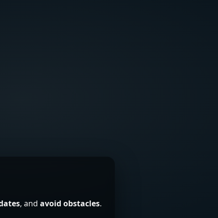
 dates
, and
avoid obstacles
.